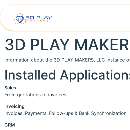
Skip to Content
Home
Shop
Printer Rep
3D PLAY MAKER
Information about the 3D PLAY MAKERS, LLC instance o
Installed Application
Sales
From quotations to invoices
Invoicing
Invoices, Payments, Follow-ups & Bank Synchronization
CRM