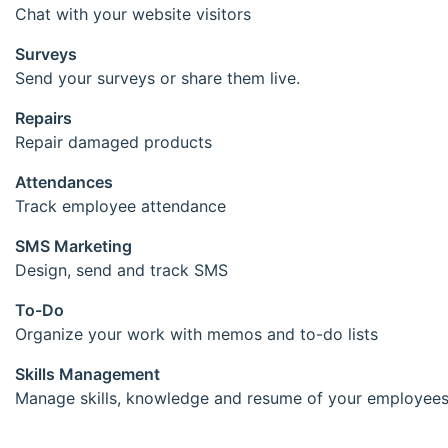
Chat with your website visitors
Surveys
Send your surveys or share them live.
Repairs
Repair damaged products
Attendances
Track employee attendance
SMS Marketing
Design, send and track SMS
To-Do
Organize your work with memos and to-do lists
Skills Management
Manage skills, knowledge and resume of your employee