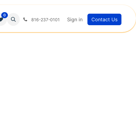
0
Sign in
Contact Us
816-237-0101