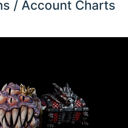
ons / Account Charts