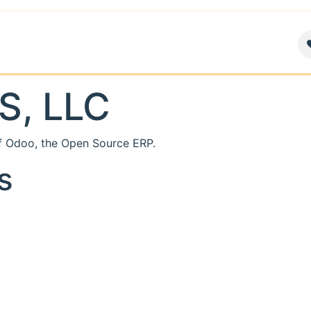
air
News
Contact us
About
S, LLC
f Odoo, the
Open Source ERP
.
s