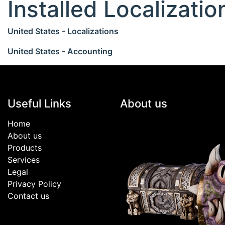
Installed Localizati
United States - Localizations
United States - Accounting
Useful Links
About us
Home
About us
Products
Services
Legal
Privacy Policy
Contact us