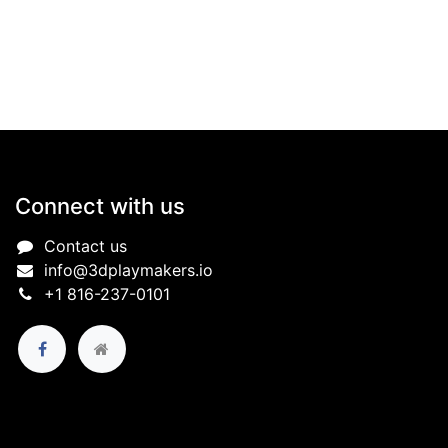
Connect with us
Contact us
info@3dplaymakers.io
+1 816-237-0101