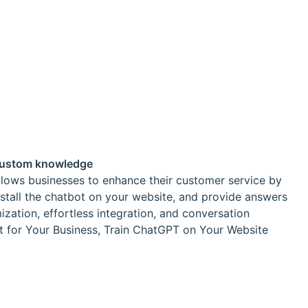
 custom knowledge
allows businesses to enhance their customer service by
install the chatbot on your website, and provide answers
ization, effortless integration, and conversation
t for Your Business, Train ChatGPT on Your Website