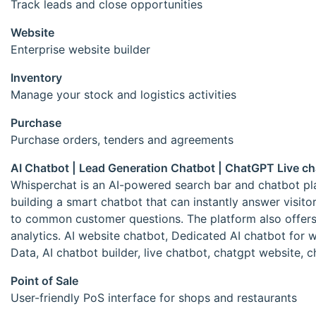
Track leads and close opportunities
Website
Enterprise website builder
Inventory
Manage your stock and logistics activities
Purchase
Purchase orders, tenders and agreements
AI Chatbot | Lead Generation Chatbot | ChatGPT Live c
Whisperchat is an AI-powered search bar and chatbot plat
building a smart chatbot that can instantly answer visito
to common customer questions. The platform also offers fe
analytics. AI website chatbot, Dedicated AI chatbot for
Data, AI chatbot builder, live chatbot, chatgpt website,
Point of Sale
User-friendly PoS interface for shops and restaurants