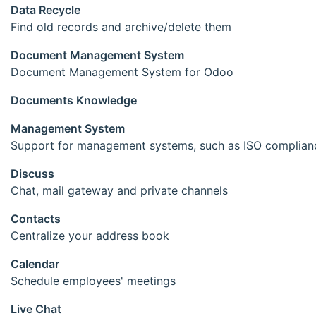
Data Recycle
Find old records and archive/delete them
Document Management System
Document Management System for Odoo
Documents Knowledge
Management System
Support for management systems, such as ISO complian
Discuss
Chat, mail gateway and private channels
Contacts
Centralize your address book
Calendar
Schedule employees' meetings
Live Chat