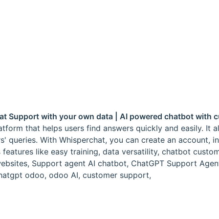
hat Support with your own data | AI powered chatbot with
form that helps users find answers quickly and easily. It 
rs' queries. With Whisperchat, you can create an account, 
atures like easy training, data versatility, chatbot custom
 websites, Support agent AI chatbot, ChatGPT Support Agen
 chatgpt odoo, odoo AI, customer support,