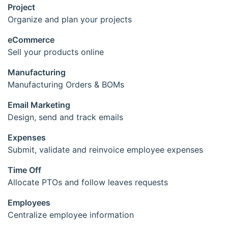
Project
Organize and plan your projects
eCommerce
Sell your products online
Manufacturing
Manufacturing Orders & BOMs
Email Marketing
Design, send and track emails
Expenses
Submit, validate and reinvoice employee expenses
Time Off
Allocate PTOs and follow leaves requests
Employees
Centralize employee information