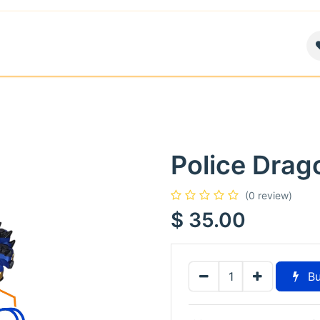
air
News
Contact us
About
Police Drag
(0 review)
$
35.00
Bu