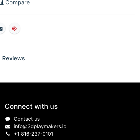
Compare
Reviews
Connect with us
Contact us
info@3dplaymakers.io
+1 816-237-0101