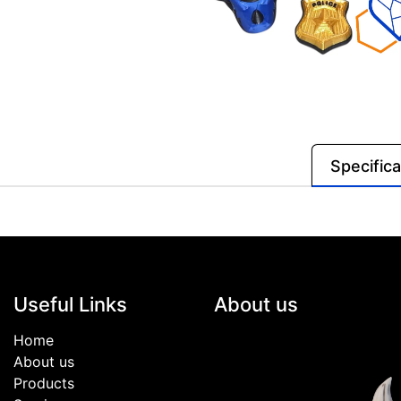
Specifica
Useful Links
About us
Home
About us
Products