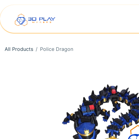
Skip to Content
Home
Shop
Printer Rep
All Products
Police Dragon