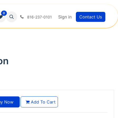
0
Sign in
Contact Us
816-237-0101
on
y Now
Add To Cart