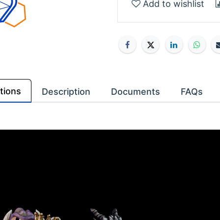
Add to wishlist
tions
Description
Documents
FAQs