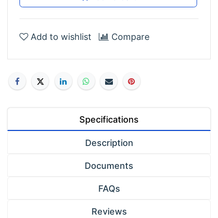
Add to wishlist
Compare
Specifications
Description
Documents
FAQs
Reviews