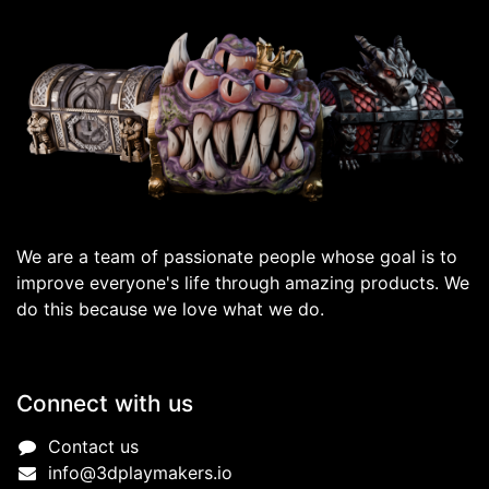
We are a team of passionate people whose goal is to
improve everyone's life through amazing products. We
do this because we love what we do.
Connect with us
Contact us
info@3dplaymakers.io