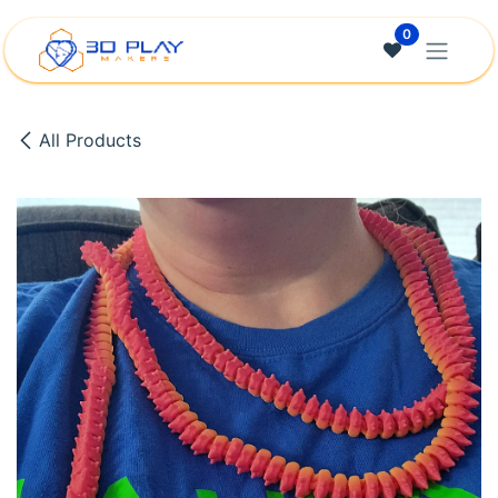
Skip to Content
0
All Products