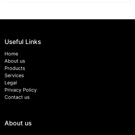
Useful Links
Home
About us
Products
Services
Legal
Privacy Policy
Contact us
About us