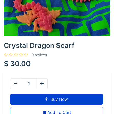
Crystal Dragon Scarf
(0 review)
$
30.00
Buy Now
Add To Cart