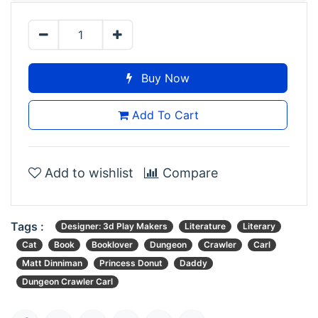
Buy Now
Add To Cart
Add to wishlist
Compare
Tags :
Designer: 3d Play Makers
Literature
Literary
Cat
Book
Booklover
Dungeon
Crawler
Carl
Matt Dinniman
Princess Donut
Daddy
Dungeon Crawler Carl