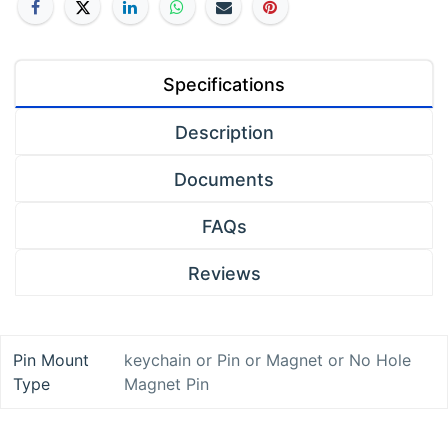
Specifications
Description
Documents
FAQs
Reviews
Pin Mount
keychain
or
Pin
or
Magnet
or
No Hole
Type
Magnet Pin