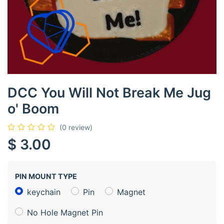
DCC You Will Not Break Me Jug
o' Boom
(0 review)
$
3.00
PIN MOUNT TYPE
keychain
Pin
Magnet
No Hole Magnet Pin