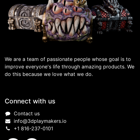
We are a team of passionate people whose goal is to
improve everyone's life through amazing products. We
do this because we love what we do.
Connect with us
Contact us
info@3dplaymakers.io
+1 816-237-0101