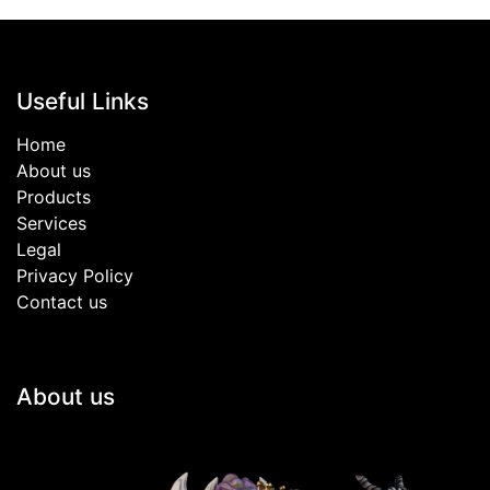
Useful Links
Home
About us
Products
Services
Legal
Privacy Policy
Contact us
About us