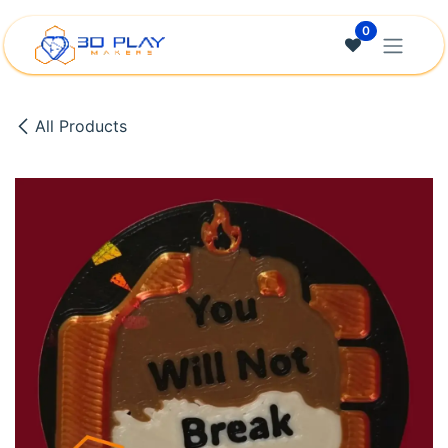
Skip to Content
0
All Products