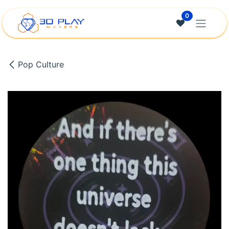
Skip to Content
0
Pop Culture