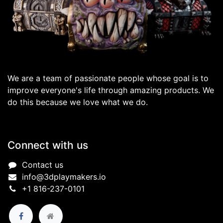
We are a team of passionate people whose goal is to
improve everyone's life through amazing products. We
do this because we love what we do.
Connect with us
Contact us
info@3dplaymakers.io
+1 816-237-0101