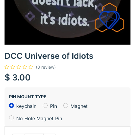
DCC Universe of Idiots
(0 review)
$
3.00
PIN MOUNT TYPE
keychain
Pin
Magnet
No Hole Magnet Pin