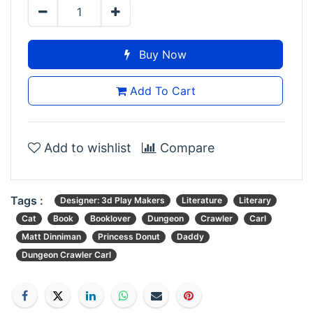
Buy Now
Add To Cart
Add to wishlist
Compare
Tags :
Designer: 3d Play Makers
Literature
Literary
Cat
Book
Booklover
Dungeon
Crawler
Carl
Matt Dinniman
Princess Donut
Daddy
Dungeon Crawler Carl