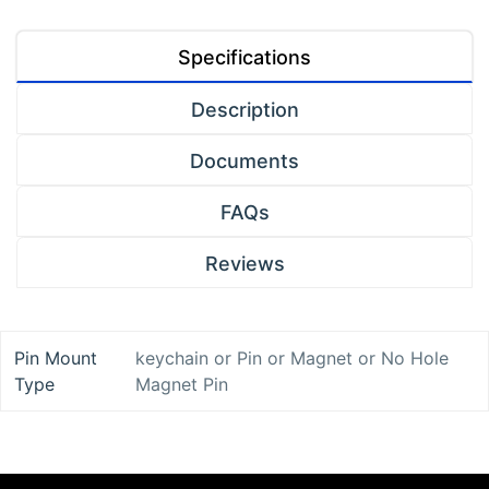
Specifications
Description
Documents
FAQs
Reviews
Pin Mount
keychain
or
Pin
or
Magnet
or
No Hole
Type
Magnet Pin