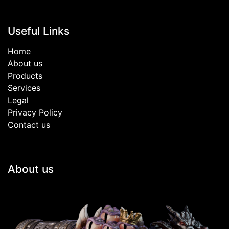
Useful Links
Home
About us
Products
Services
Legal
Privacy Policy
Contact us
About us