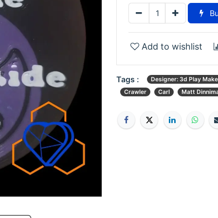
Bu
Add to wishlist
Tags :
Designer: 3d Play Make
Crawler
Carl
Matt Dinnim