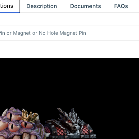
tions
Description
Documents
FAQs
Pin
or
Magnet
or
No Hole Magnet Pin