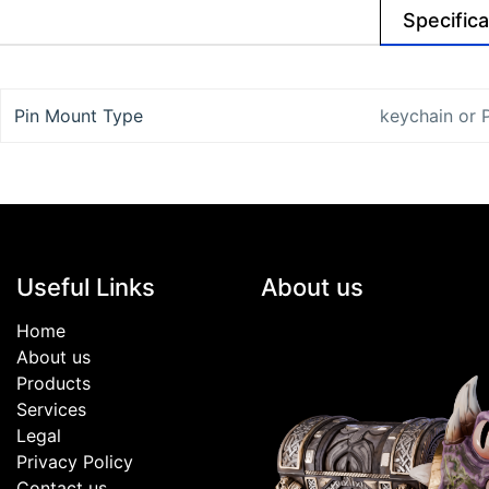
Specifica
Pin Mount Type
keychain
or
Useful Links
About us
Home
About us
Products
Services
Legal
Privacy Policy
Contact us