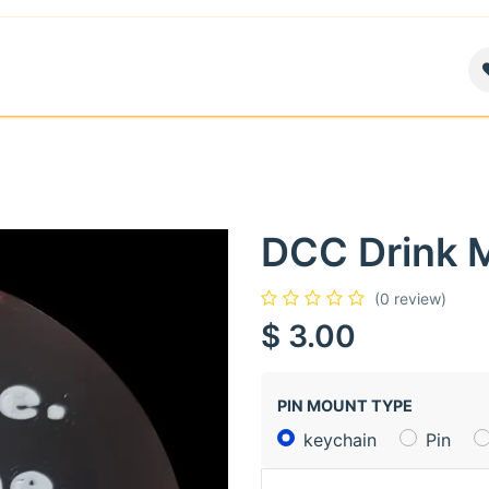
air
News
Contact us
About
DCC Drink 
(0 review)
$
3.00
PIN MOUNT TYPE
keychain
Pin