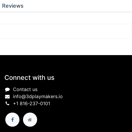
Reviews
Connect with us
Contact us
info@3dplaymakers.io
+1 816-237-0101