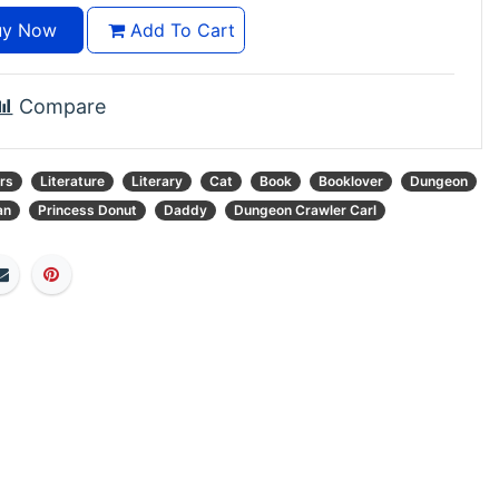
y Now
Add To Cart
Compare
rs
Literature
Literary
Cat
Book
Booklover
Dungeon
an
Princess Donut
Daddy
Dungeon Crawler Carl