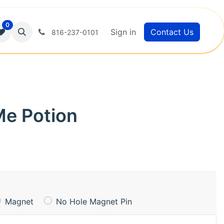
0
Sign in
Contact Us
816-237-0101
Me Potion
Magnet
No Hole Magnet Pin