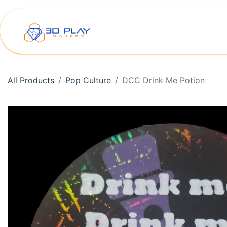
Skip to Content
Home
Shop
Printer Rep
All Products
Pop Culture
DCC Drink Me Potion