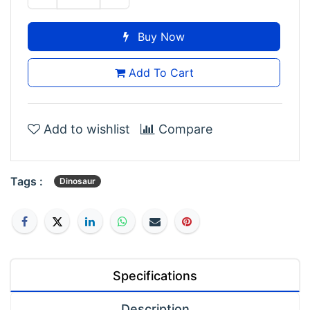
Buy Now
Add To Cart
Add to wishlist
Compare
Tags :
Dinosaur
Specifications
Description