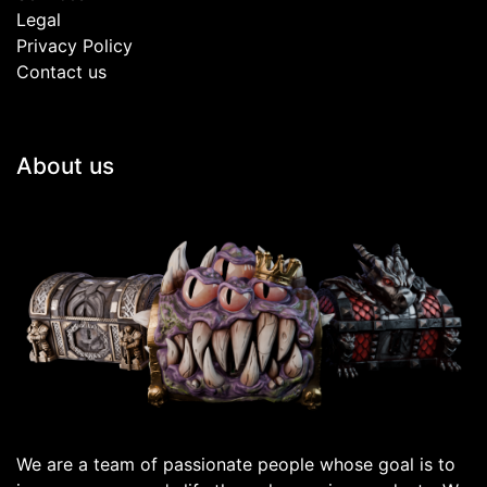
Legal
Privacy Policy
Contact us
About us
We are a team of passionate people whose goal is to