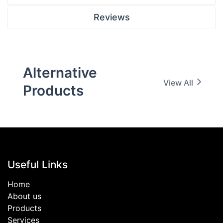
Reviews
Alternative
View All
Products
Useful Links
Home
About us
Products
Services