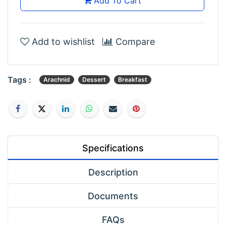
Add To Cart
Add to wishlist
Compare
Tags :
Arachnid
Dessert
Breakfast
Specifications
Description
Documents
FAQs