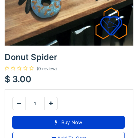
Donut Spider
(0 review)
$
3.00
Buy Now