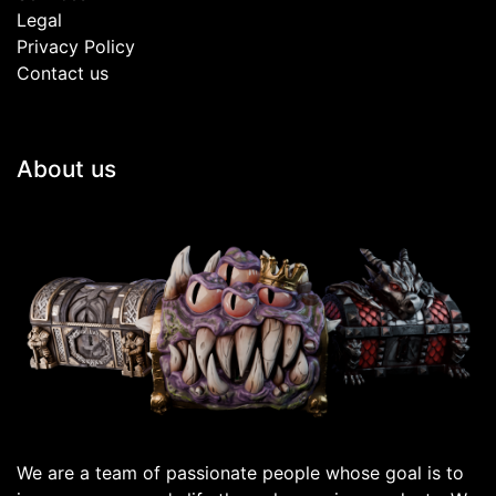
Legal
Privacy Policy
Contact us
About us
We are a team of passionate people whose goal is to