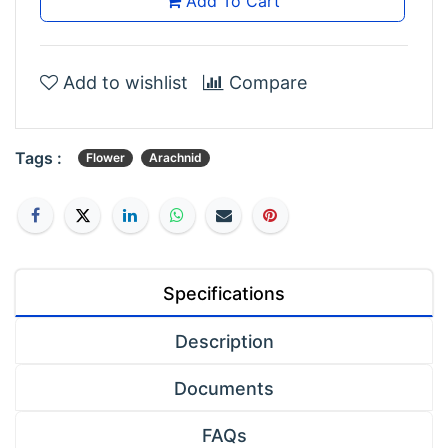
Add To Cart
Add to wishlist
Compare
Tags :
Flower
Arachnid
Specifications
Description
Documents
FAQs