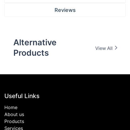
Reviews
Alternative
View All
Products
Useful Links
Home
About us
Products
Services