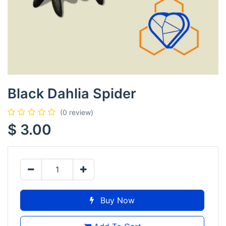
Black Dahlia Spider
(0 review)
$
3.00
Buy Now