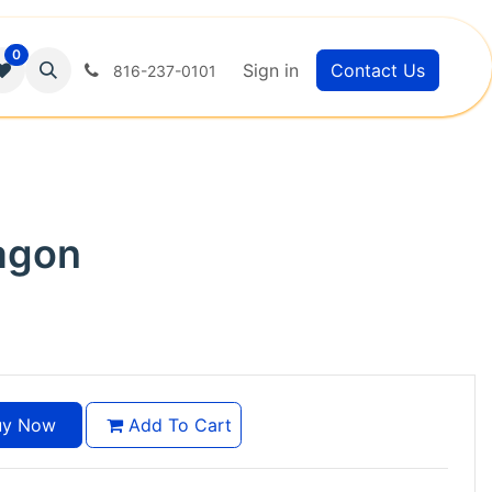
0
Sign in
Contact Us
816-237-0101
agon
y Now
Add To Cart