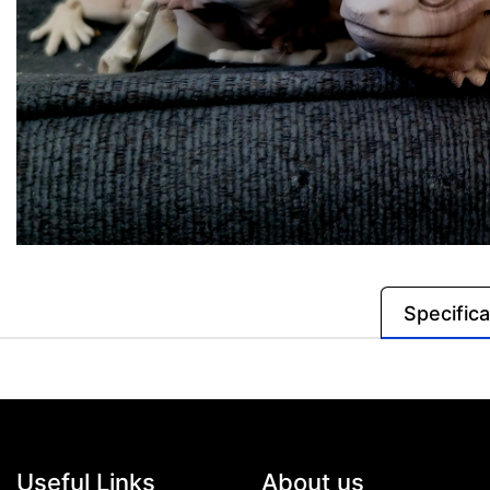
Specifica
Useful Links
About us