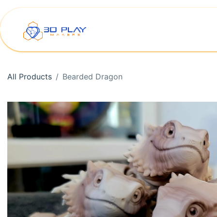
Skip to Content
Home
Shop
Printer Rep
All Products
Bearded Dragon