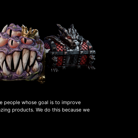
e people whose goal is to improve
azing products. We do this because we