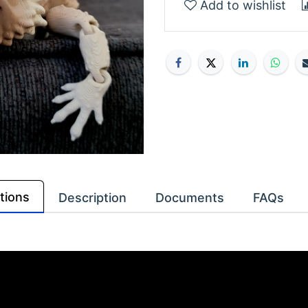
Add to wishlist
tions
Description
Documents
FAQs