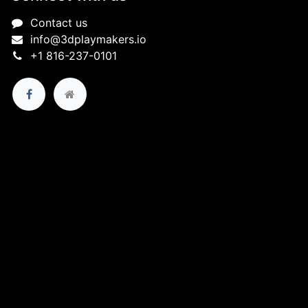
Contact us
info@3dplaymakers.io
+1 816-237-0101