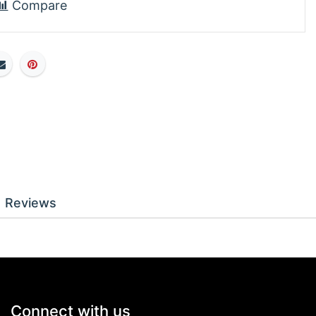
Compare
Reviews
Connect with us