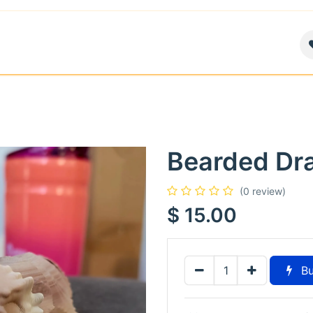
air
News
Contact us
About
Bearded Dr
(0 review)
$
15.00
Bu