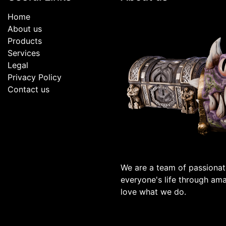
Home
About us
Products
Services
Legal
Privacy Policy
Contact us
We are a team of passionat
everyone's life through am
love what we do.