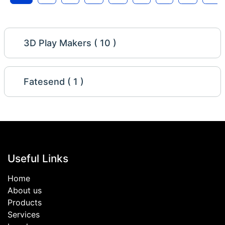
3D Play Makers ( 10 )
Fatesend ( 1 )
Useful Links
Home
About us
Products
Services