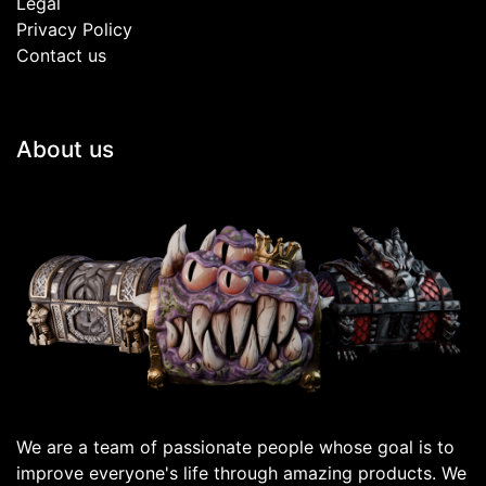
Legal
Privacy Policy
Contact us
About us
We are a team of passionate people whose goal is to
improve everyone's life through amazing products. We