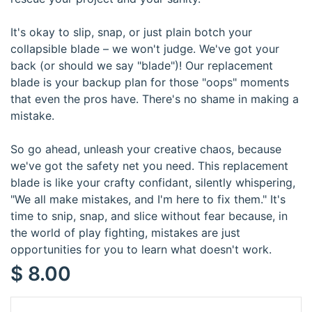
It's okay to slip, snap, or just plain botch your
collapsible blade – we won't judge. We've got your
back (or should we say "blade")! Our replacement
blade is your backup plan for those "oops" moments
that even the pros have. There's no shame in making a
mistake.
So go ahead, unleash your creative chaos, because
we've got the safety net you need. This replacement
blade is like your crafty confidant, silently whispering,
"We all make mistakes, and I'm here to fix them." It's
time to snip, snap, and slice without fear because, in
the world of play fighting, mistakes are just
opportunities for you to learn what doesn't work.
$
8.00