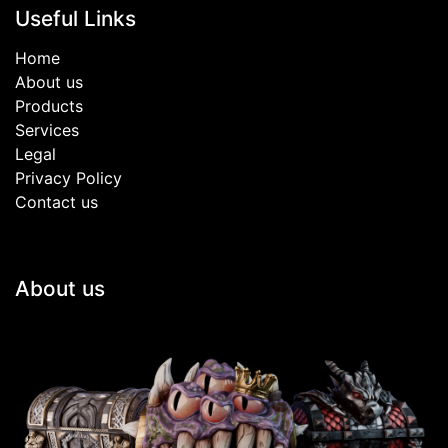
Useful Links
Home
About us
Products
Services
Legal
Privacy Policy
Contact us
About us