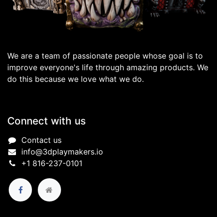
We are a team of passionate people whose goal is to
improve everyone's life through amazing products. We
do this because we love what we do.
Connect with us
Contact us
info@3dplaymakers.io
+1 816-237-0101