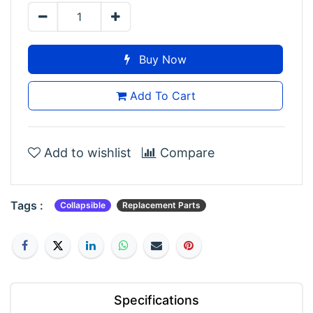
Buy Now
Add To Cart
Add to wishlist
Compare
Tags :
Collapsible
Replacement Parts
Specifications