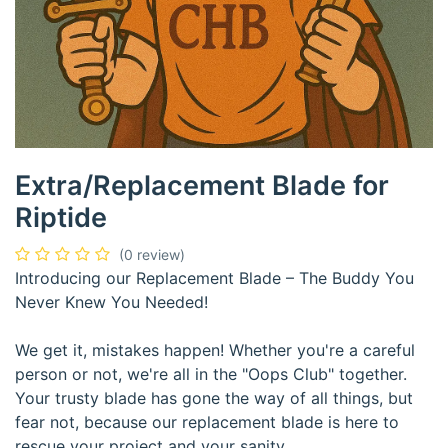
Extra/Replacement Blade for
Riptide
(0 review)
Introducing our Replacement Blade – The Buddy You
Never Knew You Needed!
We get it, mistakes happen! Whether you're a careful
person or not, we're all in the "Oops Club" together.
Your trusty blade has gone the way of all things, but
fear not, because our replacement blade is here to
rescue your project and your sanity.