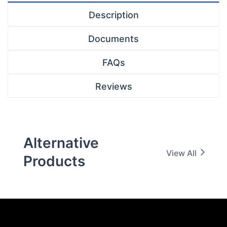
Description
Documents
FAQs
Reviews
Alternative
View All
Products