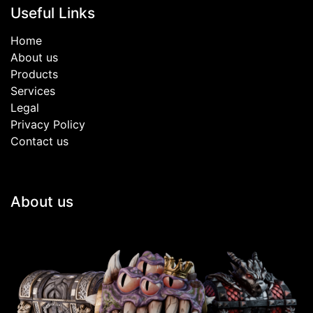
Useful Links
Home
About us
Products
Services
Legal
Privacy Policy
Contact us
About us