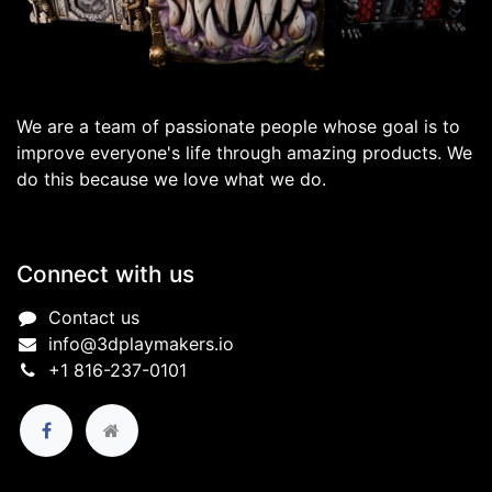
We are a team of passionate people whose goal is to
improve everyone's life through amazing products. We
do this because we love what we do.
Connect with us
Contact us
info@3dplaymakers.io
+1 816-237-0101