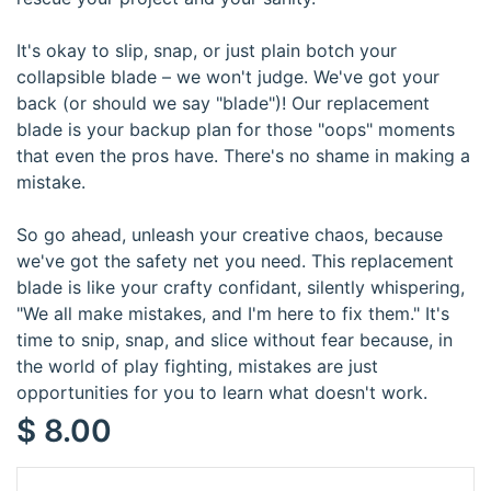
It's okay to slip, snap, or just plain botch your
collapsible blade – we won't judge. We've got your
back (or should we say "blade")! Our replacement
blade is your backup plan for those "oops" moments
that even the pros have. There's no shame in making a
mistake.
So go ahead, unleash your creative chaos, because
we've got the safety net you need. This replacement
blade is like your crafty confidant, silently whispering,
"We all make mistakes, and I'm here to fix them." It's
time to snip, snap, and slice without fear because, in
the world of play fighting, mistakes are just
opportunities for you to learn what doesn't work.
$
8.00