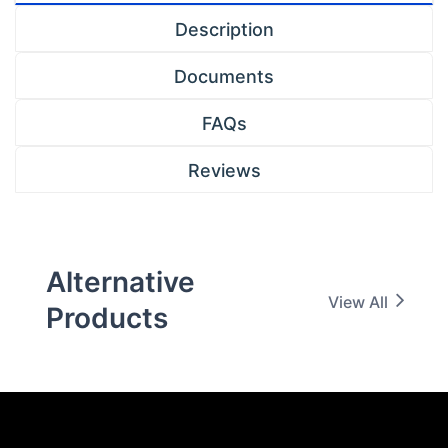
Description
Documents
FAQs
Reviews
Alternative
View All
Products