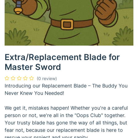
Extra/Replacement Blade for
Master Sword
(0 review)
Introducing our Replacement Blade – The Buddy You
Never Knew You Needed!
We get it, mistakes happen! Whether you're a careful
person or not, we're all in the "Oops Club" together.
Your trusty blade has gone the way of all things, but
fear not, because our replacement blade is here to
rescue your project and your sanity.