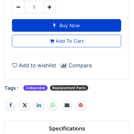
Buy Now
Add To Cart
Add to wishlist
Compare
Tags :
Collapsible
Replacement Parts
Specifications