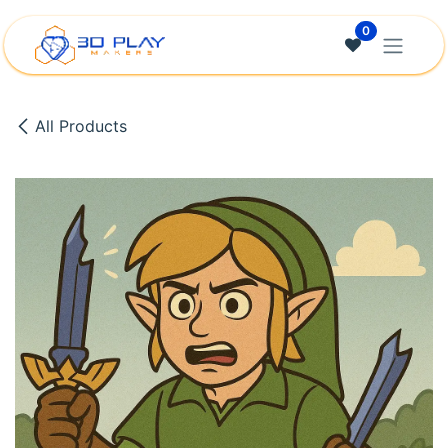
Skip to Content
0
All Products