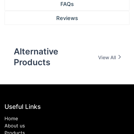
FAQs
Reviews
Alternative
View All
Products
Useful Links
Home
About us
Products