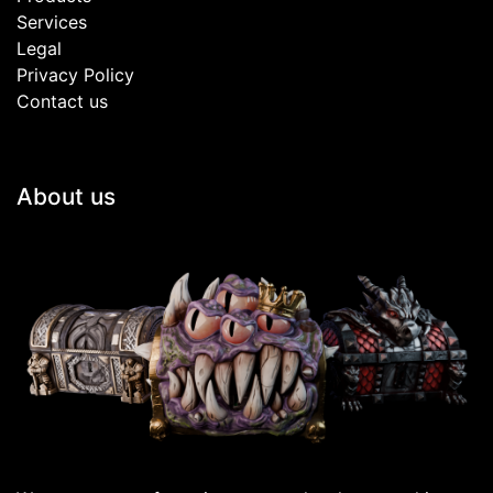
Services
Legal
Privacy Policy
Contact us
About us