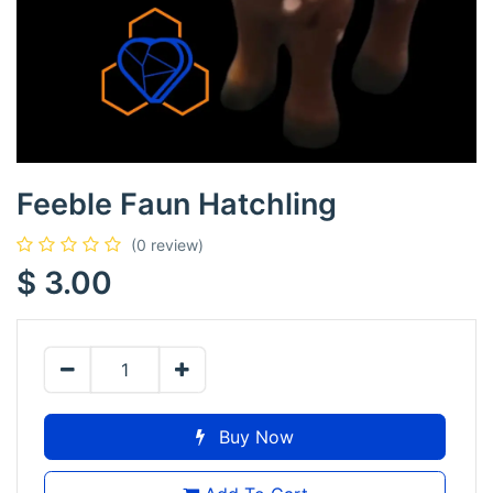
Feeble Faun Hatchling
(0 review)
$
3.00
Buy Now