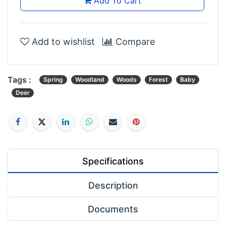
Add To Cart
Add to wishlist
Compare
Tags :
Spring
Woodland
Woods
Forest
Baby
Deer
Specifications
Description
Documents